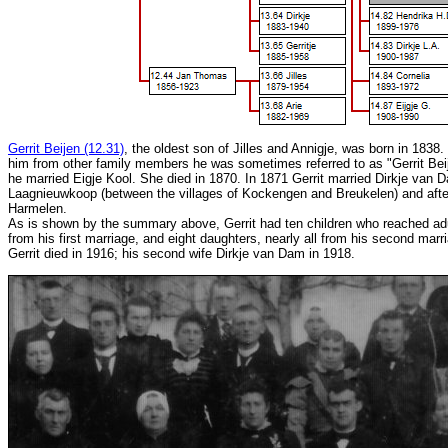
Gerrit Beijen (12.31)
, the oldest son of Jilles and Annigje, was born in 1838. 
him from other family members he was sometimes referred to as "Gerrit Beije
he married Eigje Kool. She died in 1870. In 1871 Gerrit married Dirkje van 
Laagnieuwkoop (between the villages of Kockengen and Breukelen) and afte
Harmelen.
As is shown by the summary above, Gerrit had ten children who reached ad
from his first marriage, and eight daughters, nearly all from his second marr
Gerrit died in 1916; his second wife Dirkje van Dam in 1918.