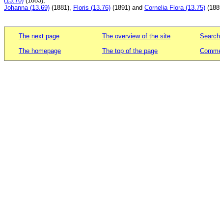
(13.70)
(1883),
Johanna (13.69)
(1881),
Floris (13.76)
(1891) and
Cornelia Flora (13.75)
(188
The next page
The overview of the site
Search
The homepage
The top of the page
Commen