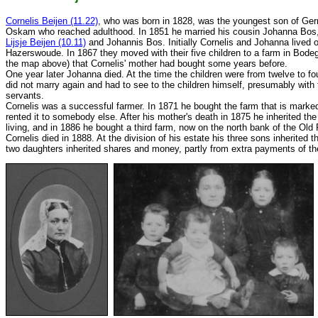
Cornelis Beijen (11.22)
, who was born in 1828, was the youngest son of Gerr
Oskam who reached adulthood. In 1851 he married his cousin Johanna Bos, 
Lijsje Beijen (10.11)
and Johannis Bos. Initially Cornelis and Johanna lived o
Hazerswoude. In 1867 they moved with their five children to a farm in Bod
the map above) that Cornelis' mother had bought some years before.
One year later Johanna died. At the time the children were from twelve to fo
did not marry again and had to see to the children himself, presumably with 
servants.
Cornelis was a successful farmer. In 1871 he bought the farm that is mark
rented it to somebody else. After his mother's death in 1875 he inherited th
living, and in 1886 he bought a third farm, now on the north bank of the Ol
Cornelis died in 1888. At the division of his estate his three sons inherited t
two daughters inherited shares and money, partly from extra payments of the