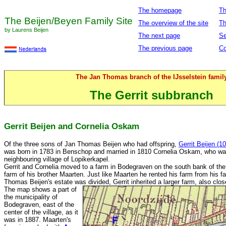
The homepage
Th
The Beijen/Beyen Family Site
The overview of the site
Th
by Laurens Beijen
The next page
Se
The previous page
Co
The Jan Thomas branch of the IJsselstein famil
The Gerrit subbranch
Gerrit Beijen and Cornelia Oskam
Of the three sons of Jan Thomas Beijen who had offspring,
Gerrit Beijen (10
was born in 1783 in Benschop and married in 1810 Cornelia Oskam, who was
neighbouring village of Lopikerkapel.
Gerrit and Cornelia moved to a farm in Bodegraven on the south bank of the
farm of his brother Maarten. Just like Maarten he rented his farm from his f
Thomas Beijen's estate was divided, Gerrit inherited a larger farm, also clos
The map shows a part of
the municipality of
Bodegraven, east of the
center of the village, as it
was in 1887. Maarten's