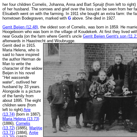
her four children Cornelis, Johanna, Anna and Bart Spruijt (from left to right)
of her husband. The sorrows and grief over the loss can be seen from her f
Elisabeth went on with the farming. In 1911 she bought an extra farm: the fa
hometown Bodegraven, marked with
G
above. She died in 1927.
Gerrit Beijen (12.48)
, the oldest son of Cornelis, was born in 1859. He marr
Hoogeboom who was born in the village of Koudekerk. At first they lived with 
near Gouda (on the farm where Gerrit's uncle
Gerrit Beijen Gerrit's son (11.2
afterwards in Haastrecht and Woubrugge.
Gerrit died in 1915.
Maria Helena, who is
said to have inspired
the author Herman de
Man to write the
character of the widow
Beijen in his novel
"
Het wassende
water
", outlived her
husband by 33 years.
Alongside is a picture
of the family from
about 1895. The eight
children were (from
left to right)
Arie
(13.74)
(born in 1887),
Maria Helena (13.73)
(1886),
Cornelis
(13.72)
(1885),
Marijtje
(13.71)
(1884),
Antje