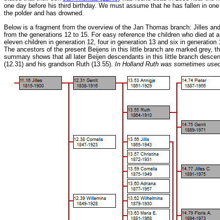
one day before his third birthday. We must assume that he has fallen in one
the polder and has drowned.
Below is a fragment from the overview of the Jan Thomas branch: Jilles an
from the generations 12 to 15. For easy reference the children who died at a
eleven children in generation 12, four in generation 13 and six in generation 
The ancestors of the present Beijens in this little branch are marked grey, t
summary shows that all later Beijen descendants in this little branch descend
(12.31) and his grandson Ruth (13.55).
In Holland Ruth was sometimes used