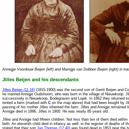
Annegje Voordouw Beijen (left) and Marrigje van Dobben Beijen (right) in trad
Jilles Beijen and his descendants
Jilles Beijen (11.16)
(1815-1900) was the second son of Gerrit Beijen and C
he married Annigje Oudshoorn, who was born in the village of Nieuwkoop. Jil
successively in Nieuwkoop, Bodegraven and Lopik. In 1862 they returned t
rented a farm (marked with
C
on the map above) that had been bought by Jill
passing of his mother Jilles inherited the farm. Jilles and Annigje remained l
Annigje died in 1896, Jilles in 1900. He was nearly 85 years old.
Jilles and Annigje had fifteen children. Not less than ten of them died within
birth. An eleventh child died in infancy as well: in the register of deaths of t
stated that their son
Jan Thomas (12.40)
was found dead in 1853 near the ho