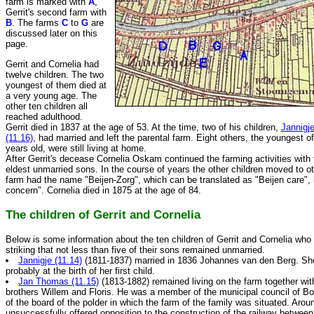
farm is marked with
A
,
Gerrit's second farm with
B
. The farms
C
to
G
are
discussed later on this
page.
Gerrit and Cornelia had
twelve children. The two
youngest of them died at
a very young age. The
other ten children all
reached adulthood.
Gerrit died in 1837 at the age of 53. At the time, two of his children,
Jannigje
(11.16)
, had married and left the parental farm. Eight others, the youngest 
years old, were still living at home.
After Gerrit's decease Cornelia Oskam continued the farming activities with 
eldest unmarried sons. In the course of years the other children moved to ot
farm had the name "Beijen-Zorg", which can be translated as "Beijen care", 
concern". Cornelia died in 1875 at the age of 84.
The children of Gerrit and Cornelia
Below is some information about the ten children of Gerrit and Cornelia who 
striking that not less than five of their sons remained unmarried.
Jannigje (11.14)
(1811-1837) married in 1836 Johannes van den Berg. She
probably at the birth of her first child.
Jan Thomas (11.15)
(1813-1882) remained living on the farm together wit
brothers Willem and Floris. He was a member of the municipal council of 
of the board of the polder in which the farm of the family was situated. Aro
unsuccessfully offered opposition to the construction of the railway betwe