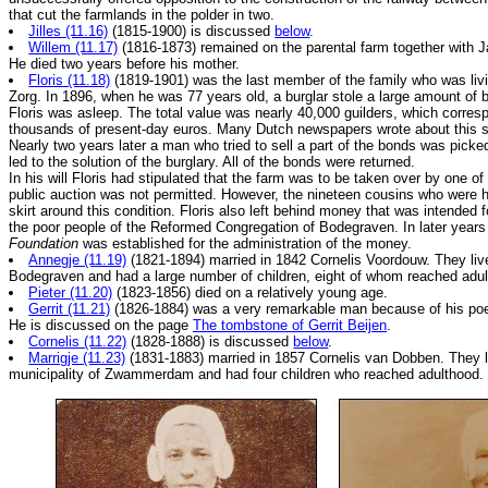
that cut the farmlands in the polder in two.
Jilles (11.16)
(1815-1900) is discussed
below
.
Willem (11.17)
(1816-1873) remained on the parental farm together with 
He died two years before his mother.
Floris (11.18)
(1819-1901) was the last member of the family who was livi
Zorg. In 1896, when he was 77 years old, a burglar stole a large amount of 
Floris was asleep. The total value was nearly 40,000 guilders, which corres
thousands of present-day euros. Many Dutch newspapers wrote about this sp
Nearly two years later a man who tried to sell a part of the bonds was picke
led to the solution of the burglary. All of the bonds were returned.
In his will Floris had stipulated that the farm was to be taken over by one of 
public auction was not permitted. However, the nineteen cousins who were h
skirt around this condition. Floris also left behind money that was intended fo
the poor people of the Reformed Congregation of Bodegraven. In later year
Foundation
was established for the administration of the money.
Annegje (11.19)
(1821-1894) married in 1842 Cornelis Voordouw. They liv
Bodegraven and had a large number of children, eight of whom reached adul
Pieter (11.20)
(1823-1856) died on a relatively young age.
Gerrit (11.21)
(1826-1884) was a very remarkable man because of his po
He is discussed on the page
The tombstone of Gerrit Beijen
.
Cornelis (11.22)
(1828-1888) is discussed
below
.
Marrigje (11.23)
(1831-1883) married in 1857 Cornelis van Dobben. They l
municipality of Zwammerdam and had four children who reached adulthood.