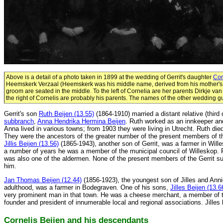
Above is a detail of a photo taken in 1899 at the wedding of Gerrit's daughter
Cor
Heemskerk Verzaal (Heemskerk was his middle name, derived from his mother's
groom are seated in the middle. To the left of Cornelia are her parents Dirkje va
the right of Cornelis are probably his parents. The names of the other wedding 
Gerrit's son
Ruth Beijen (13.55)
(1864-1910) married a distant relative (third
subbranch
,
Anna Hendrika Hermina Beijen
. Ruth worked as an innkeeper an
Anna lived in various towns; from 1903 they were living in Utrecht. Ruth die
They were the ancestors of the greater number of the present members of t
Jillis Beijen (13.56)
(1865-1943), another son of Gerrit, was a farmer in Will
a number of years he was a member of the municipal council of Willeskop.
was also one of the aldermen. None of the present members of the Gerrit 
him.
Jan Thomas Beijen (12.44)
(1856-1923), the youngest son of Jilles and Ann
adulthood, was a farmer in Bodegraven. One of his sons,
Jilles Beijen (13.6
very prominent man in that town. He was a cheese merchant, a member of t
founder and president of innumerable local and regional associations. Jilles 
Cornelis Beijen and his descendants