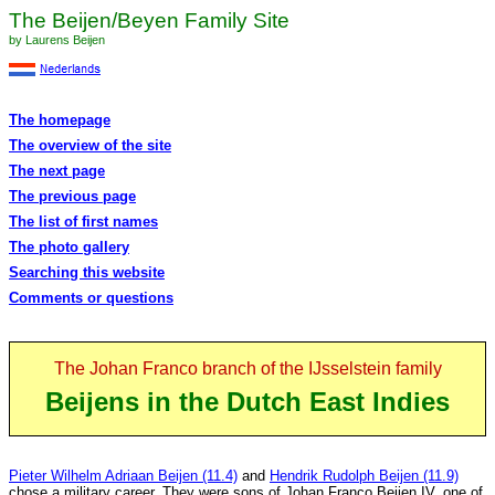
The Beijen/Beyen Family Site
by Laurens Beijen
The homepage
The overview of the site
The next page
The previous page
The list of first names
The photo gallery
Searching this website
Comments or questions
The Johan Franco branch of the IJsselstein family
Beijens in the Dutch East Indies
Pieter Wilhelm Adriaan Beijen (11.4)
and
Hendrik Rudolph Beijen (11.9)
chose a military career. They were sons of Johan Franco Beijen IV, one of