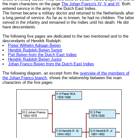
the main characters on the page
The Johan Franco's IV, V and VI
. Both
entered service in the army in the Dutch East Indies.
The former became a military doctor and returned to the Netherlands after
a long period of service. As far as is known, he had no children. The latter
served in the infantry and remained in the Indies until his death. He did
have descendants.
The following five pages are dedicated to the two mentioned and to the
descendants of Hendrik Rudolph:
Pieter Wilhelm Adriaan Beijen
Hendrik Rudolph Beijen Senior
Piet Beijen from the Dutch East Indies
Hendrik Rudolph Beijen Junior
Johan Franco Beijen from the Dutch East Indies
The following diagram, an excerpt from the
overview of the members of
the Johan Franco branch
, shows the relationship between the main
characters of the five pages: